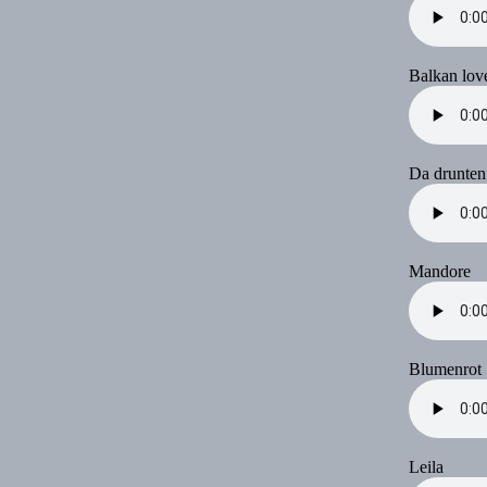
Balkan lov
Da drunten
Mandore
Blumenrot
Leila