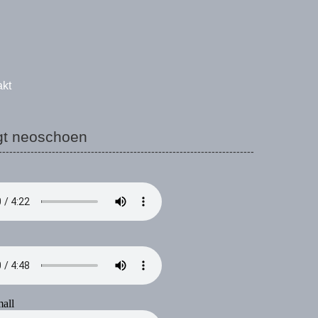
akt
gt neoschoen
------------------------------------------------------------------------
all