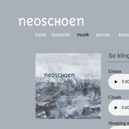
band
konzerte
musik
presse
kont
So klin
--------------
Eistanz
Clouds
Shopping m